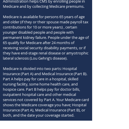
Administration helps CMS by enrolling people in
Medicare and by collecting Medicare premiums.
Medicare is available for persons 65 years of age
and older (
if they or their spouse made payroll tax
contributions for 10 or more years)
, certain
younger disabled people and people with
permanent kidney failure.
People under the age of
65 qualify for Medicare after 24 months of
receiving social security disability payments, or if
they have end-stage renal disease or amyotrophic
lateral sclerosis (Lou Gehrig’s disease).
Medicare is divided into two parts: Hospital
Insurance (Part A) and Medical Insurance (Part B).
Part A helps pay for care in a hospital, skilled
nursing facility, some home health care, and
hospice care. Part B helps pay for doctor bills,
outpatient hospital care and other medical
services not covered by Part A. Your Medicare card
shows the Medicare coverage you have; Hospital
Insurance (Part A), Medical Insurance (Part B), or
both, and the date your coverage started.