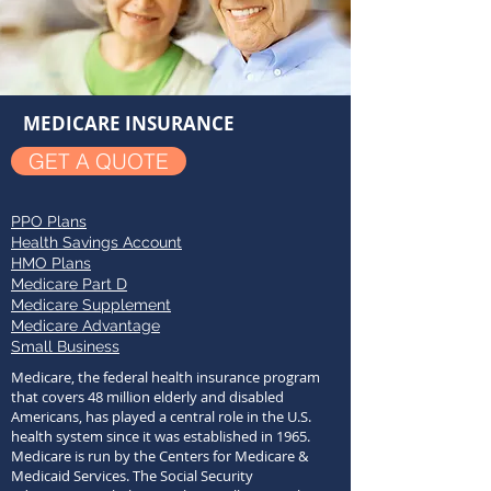
MEDICARE INSURANCE
GET A QUOTE
PPO Plans
Health Savings Account
HMO Plans
Medicare Part D
Medicare Supplement
Medicare Advantage
Small Business
Medicare, the federal health insurance program
that covers 48 million elderly and disabled
Americans, has played a central role in the U.S.
health system since it was established in 1965.
Medicare is run by the Centers for Medicare &
Medicaid Services. The Social Security