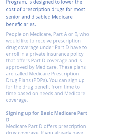
Program, is designed to lower the
HMO and PPO Plans which
Medicare card in the mail.
cost of prescription drugs for most
have co-payments for
senior and disabled Medicare
Doctors office visits and
Hospitals. Unless you are
beneficiaries.
in Final Stage Renal Failure,
People on Medicare, Part A or B, who
these plans are
would like to receive prescription
“Guaranteed Issue”. We
drug coverage under Part D have to
like to remind people that
enroll in a private insurance policy
these are “managed care
that offers Part D coverage and is
approved by Medicare. These plans
plans”, and that Medicare
are called Medicare Prescription
is no longer your primary
Drug Plans (PDPs). You can sign up
insurance, the HMO is. So if
for the drug benefit from time to
you do not follow the rules
time based on needs and Medicare
of the plan…you do not
coverage.
have coverage.
Signing up for Basic Medicare Part
D
Medicare Part D offers prescription
drug coverage. If you already have