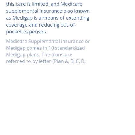
this care is limited, and Medicare
supplemental insurance also known
as Medigap is a means of extending
coverage and reducing out-of-
pocket expenses.
Medicare Supplemental insurance or
Medigap comes in 10 standardized
Medigap plans. The plans are
referred to by letter (Plan A, B, C, D,
E, F, G, H, I, J) and vary in both price
and coverage. Plan J has the most
coverage, and Plan A the least.
Each plan is standardized across the
nation. This system makes it very
easy to compare policies, because
every plan must carry the same
coverage, no matter who is selling it.
Plan J from one insurer offers
identical coverage to Plan J from