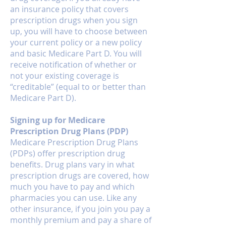
an insurance policy that covers
prescription drugs when you sign
up, you will have to choose between
your current policy or a new policy
and basic Medicare Part D. You will
receive notification of whether or
not your existing coverage is
“creditable” (equal to or better than
Medicare Part D).
Signing up for Medicare
Prescription Drug Plans (PDP)
Medicare Prescription Drug Plans
(PDPs) offer prescription drug
benefits. Drug plans vary in what
prescription drugs are covered, how
much you have to pay and which
pharmacies you can use. Like any
other insurance, if you join you pay a
monthly premium and pay a share of