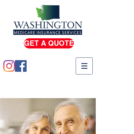
GET A QUOTE
(206) 933-0100
(800) 810-5739