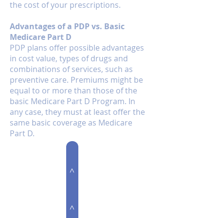
the cost of your prescriptions.
Advantages of a PDP vs. Basic
Medicare Part D
PDP plans offer possible advantages
in cost value, types of drugs and
combinations of services, such as
preventive care. Premiums might be
equal to or more than those of the
basic Medicare Part D Program. In
any case, they must at least offer the
same basic coverage as Medicare
Part D.
Medicare Supplement
>
>