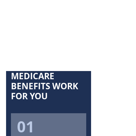
MEDICARE
BENEFITS WORK
FOR YOU
01