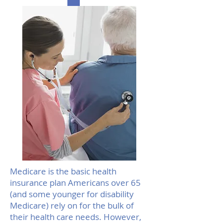
Medicare is the basic health
insurance plan Americans over 65
(and some younger for disability
Medicare) rely on for the bulk of
their health care needs. However,