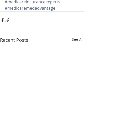
#medicareinsuranceexperts
#medicaremedadvantage
Recent Posts
See All