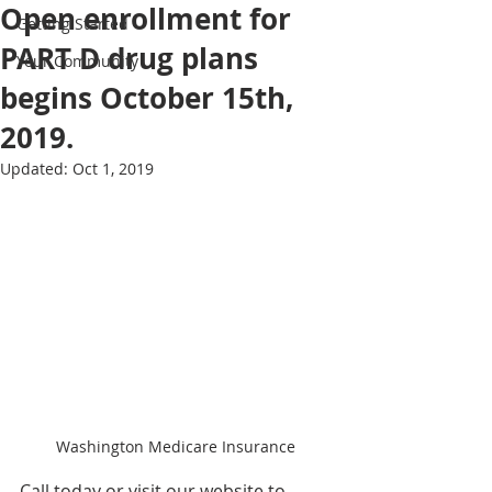
Open enrollment for
Getting Started
PART D drug plans
Your Community
begins October 15th,
2019.
Updated:
Oct 1, 2019
Washington Medicare Insurance
Call today or visit our website to 