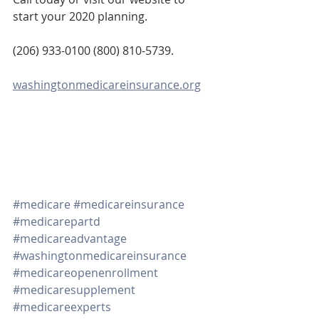
start your 2020 planning. 
(206) 933-0100 (800) 810-5739.
washingtonmedicareinsurance.org
#medicare
#medicareinsurance
#medicarepartd
#medicareadvantage
#washingtonmedicareinsurance
#medicareopenenrollment
#medicaresupplement
#medicareexperts