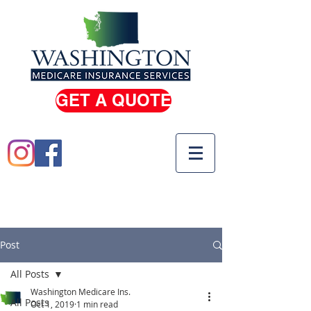
GET A QUOTE
(206) 933-0100
(800) 810-5739
Post
All Posts
Washington Medicare Ins.
All Posts
Oct 1, 2019
1 min read